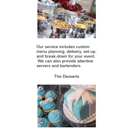
Our service includes custom
menu planning, delivery, set-up,
and break-down for your event.
We can also provide attentive
servers and bartenders.
The Desserts