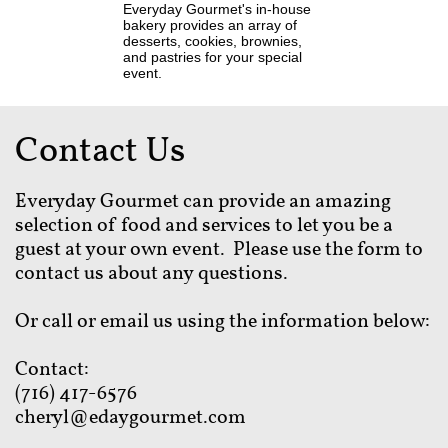
Everyday Gourmet's in-house
bakery provides an array of
desserts, cookies, brownies,
and pastries for your special
event.
Contact Us
Everyday Gourmet can provide an amazing
selection of food and services to let you be a
guest at your own event. Please use the form to
contact us about any questions.
Or call or email us using the information below:
Contact:
(716) 417-6576
cheryl@edaygourmet.com