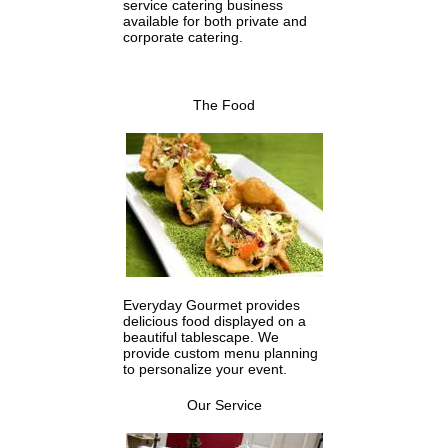
service catering business
available for both private and
corporate catering.
The Food
Everyday Gourmet provides
delicious food displayed on a
beautiful tablescape. We
provide custom menu planning
to personalize your event.
Our Service