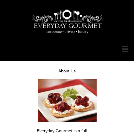

About Us
Everyday Gourmet is a full