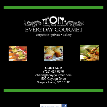
CONTACT:
(716) 417-6576
cheryl@edaygourmet.com
502 Cayuga Drive
Niagara Falls, NY 14304