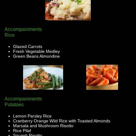
Accompaniments
Rice
Glazed Carrots
Fresh Vegetable Medley
Green Beans Almondine
Accompaniments
Potatoes
Lemon Parsley Rice
Cranberry Orange Wild Rice with Toasted Almonds
Marsala and Mushroom Risotto
Rice Pilaf
Squash Risotto