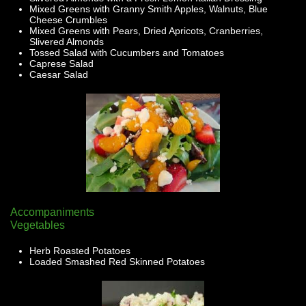
Mixed Greens with Granny Smith Apples, Walnuts, Blue
Cheese Crumbles
Mixed Greens with Pears, Dried Apricots, Cranberries,
Slivered Almonds
Tossed Salad with Cucumbers and Tomatoes
Caprese Salad
Caesar Salad
Accompaniments
Vegetables
Herb Roasted Potatoes
Loaded Smashed Red Skinned Potatoes