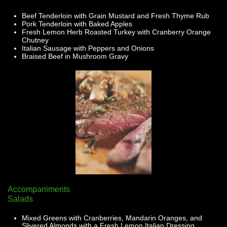
Beef Tenderloin with Grain Mustard and Fresh Thyme Rub
Pork Tenderloin with Baked Apples
Fresh Lemon Herb Roasted Turkey with Cranberry Orange
Chutney
Italian Sausage with Peppers and Onions
Braised Beef in Mushroom Gravy
Accompaniments
Salads
Mixed Greens with Cranberries, Mandarin Oranges, and
Slivered Almonds with a Fresh Lemon Italian Dressing