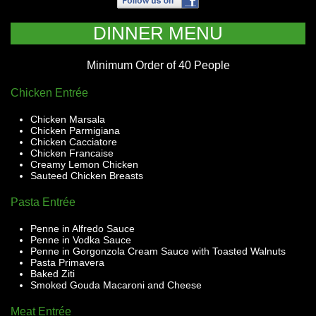
DINNER MENU
Minimum Order of 40 People
Chicken Entrée
Chicken Marsala
Chicken Parmigiana
Chicken Cacciatore
Chicken Francaise
Creamy Lemon Chicken
Sauteed Chicken Breasts
Pasta Entrée
Penne in Alfredo Sauce
Penne in Vodka Sauce
Penne in Gorgonzola Cream Sauce with Toasted Walnuts
Pasta Primavera
Baked Ziti
Smoked Gouda Macaroni and Cheese
Meat Entrée